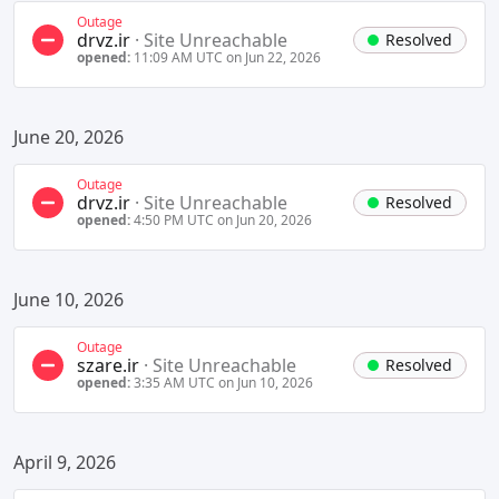
Outage
drvz.ir
·
Site Unreachable
Resolved
opened:
11:09 AM UTC on Jun 22, 2026
June 20, 2026
Outage
drvz.ir
·
Site Unreachable
Resolved
opened:
4:50 PM UTC on Jun 20, 2026
June 10, 2026
Outage
szare.ir
·
Site Unreachable
Resolved
opened:
3:35 AM UTC on Jun 10, 2026
April 9, 2026