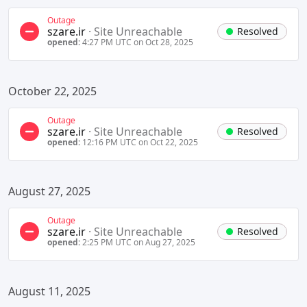
Outage
szare.ir
·
Site Unreachable
Resolved
opened:
4:27 PM UTC on Oct 28, 2025
October 22, 2025
Outage
szare.ir
·
Site Unreachable
Resolved
opened:
12:16 PM UTC on Oct 22, 2025
August 27, 2025
Outage
szare.ir
·
Site Unreachable
Resolved
opened:
2:25 PM UTC on Aug 27, 2025
August 11, 2025