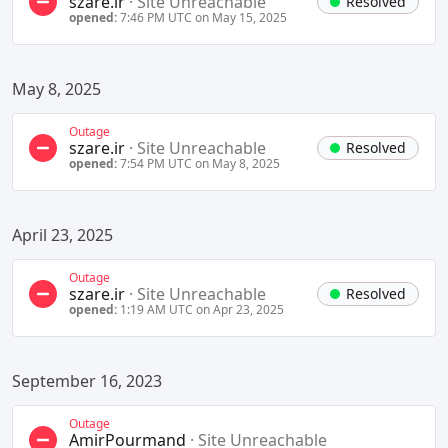
szare.ir
·
Site Unreachable
Resolved
opened:
7:46 PM UTC on May 15, 2025
May 8, 2025
Outage
szare.ir
·
Site Unreachable
Resolved
opened:
7:54 PM UTC on May 8, 2025
April 23, 2025
Outage
szare.ir
·
Site Unreachable
Resolved
opened:
1:19 AM UTC on Apr 23, 2025
September 16, 2023
Outage
AmirPourmand
·
Site Unreachable