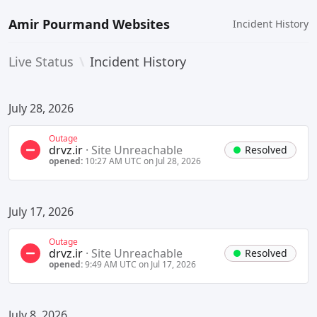
Amir Pourmand Websites
Incident History
Live Status
\
Incident History
July 28, 2026
Outage
drvz.ir
·
Site Unreachable
Resolved
opened:
10:27 AM UTC on Jul 28, 2026
July 17, 2026
Outage
drvz.ir
·
Site Unreachable
Resolved
opened:
9:49 AM UTC on Jul 17, 2026
July 8, 2026