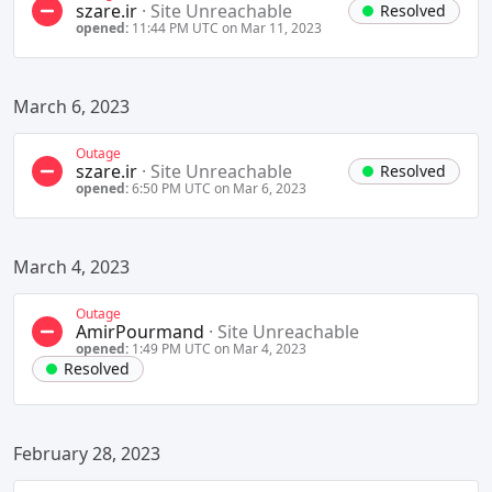
szare.ir
·
Site Unreachable
Resolved
opened:
11:44 PM UTC on Mar 11, 2023
March 6, 2023
Outage
szare.ir
·
Site Unreachable
Resolved
opened:
6:50 PM UTC on Mar 6, 2023
March 4, 2023
Outage
AmirPourmand
·
Site Unreachable
opened:
1:49 PM UTC on Mar 4, 2023
Resolved
February 28, 2023