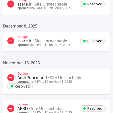
szare.ir
·
Site Unreachable
Resolved
opened:
8:48 AM UTC on Feb 11, 2026
December 8, 2025
Outage
szare.ir
·
Site Unreachable
Resolved
opened:
8:08 PM UTC on Dec 8, 2025
November 18, 2025
Outage
AmirPourmand
·
Site Unreachable
opened:
1:42 PM UTC on Nov 18, 2025
Resolved
Outage
APRD
·
Site Unreachable
Resolved
opened:
1:08 PM UTC on Nov 18, 2025