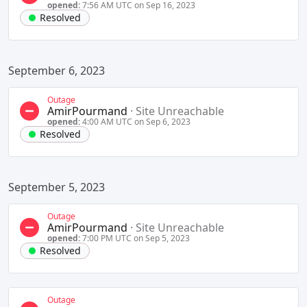
opened:
7:56 AM UTC on Sep 16, 2023
Resolved
September 6, 2023
Outage
AmirPourmand
·
Site Unreachable
opened:
4:00 AM UTC on Sep 6, 2023
Resolved
September 5, 2023
Outage
AmirPourmand
·
Site Unreachable
opened:
7:00 PM UTC on Sep 5, 2023
Resolved
Outage