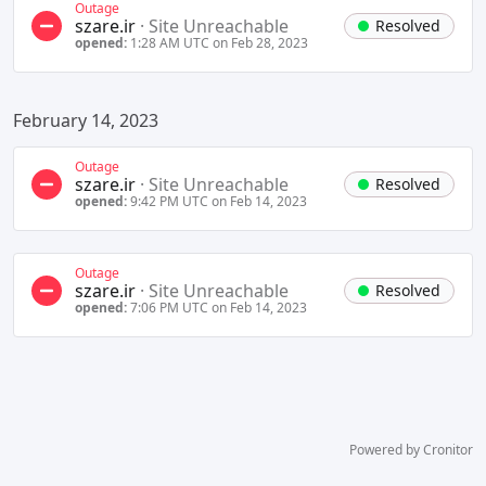
Outage
szare.ir
·
Site Unreachable
Resolved
opened:
1:28 AM UTC on Feb 28, 2023
February 14, 2023
Outage
szare.ir
·
Site Unreachable
Resolved
opened:
9:42 PM UTC on Feb 14, 2023
Outage
szare.ir
·
Site Unreachable
Resolved
opened:
7:06 PM UTC on Feb 14, 2023
Powered by Cronitor