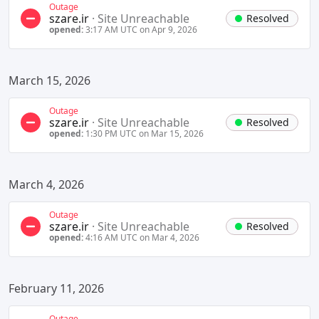
Outage
szare.ir
·
Site Unreachable
Resolved
opened:
3:17 AM UTC on Apr 9, 2026
March 15, 2026
Outage
szare.ir
·
Site Unreachable
Resolved
opened:
1:30 PM UTC on Mar 15, 2026
March 4, 2026
Outage
szare.ir
·
Site Unreachable
Resolved
opened:
4:16 AM UTC on Mar 4, 2026
February 11, 2026
Outage