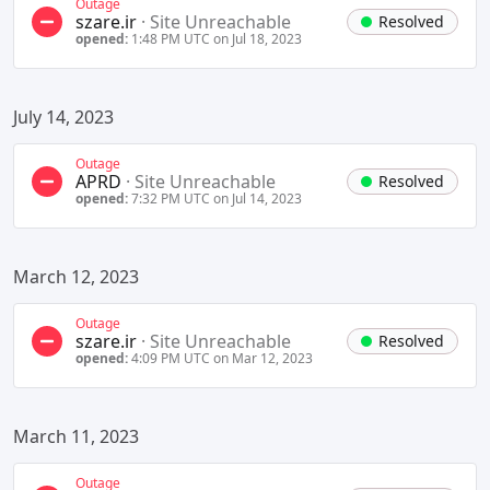
Outage
szare.ir
·
Site Unreachable
Resolved
opened:
1:48 PM UTC on Jul 18, 2023
July 14, 2023
Outage
APRD
·
Site Unreachable
Resolved
opened:
7:32 PM UTC on Jul 14, 2023
March 12, 2023
Outage
szare.ir
·
Site Unreachable
Resolved
opened:
4:09 PM UTC on Mar 12, 2023
March 11, 2023
Outage