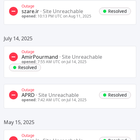
Outage
szare.ir
·
Site Unreachable
Resolved
opened:
10:13 PM UTC on Aug 11, 2025
July 14, 2025
Outage
AmirPourmand
·
Site Unreachable
opened:
7:55 AM UTC on Jul 14, 2025
Resolved
Outage
APRD
·
Site Unreachable
Resolved
opened:
7:42 AM UTC on Jul 14, 2025
May 15, 2025
Outage