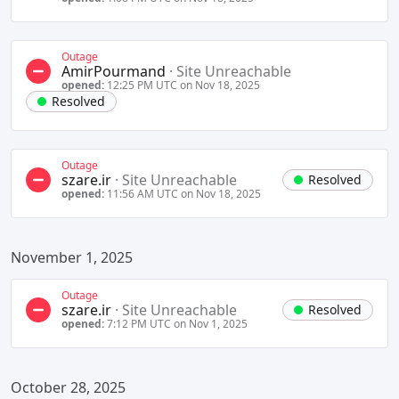
Outage
AmirPourmand
·
Site Unreachable
opened:
12:25 PM UTC on Nov 18, 2025
Resolved
Outage
szare.ir
·
Site Unreachable
Resolved
opened:
11:56 AM UTC on Nov 18, 2025
November 1, 2025
Outage
szare.ir
·
Site Unreachable
Resolved
opened:
7:12 PM UTC on Nov 1, 2025
October 28, 2025