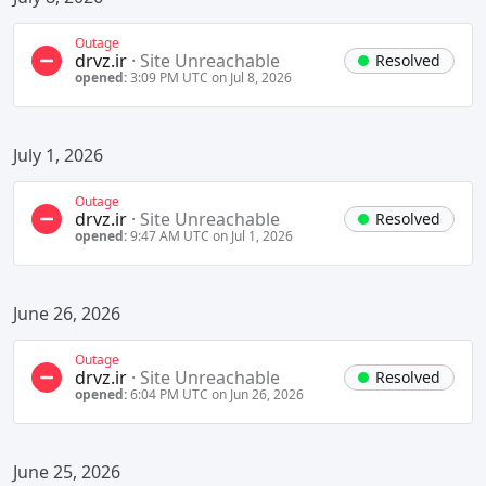
Outage
drvz.ir
·
Site Unreachable
Resolved
opened:
3:09 PM UTC on Jul 8, 2026
July 1, 2026
Outage
drvz.ir
·
Site Unreachable
Resolved
opened:
9:47 AM UTC on Jul 1, 2026
June 26, 2026
Outage
drvz.ir
·
Site Unreachable
Resolved
opened:
6:04 PM UTC on Jun 26, 2026
June 25, 2026