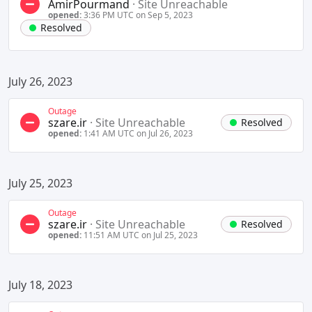
AmirPourmand
·
Site Unreachable
opened:
3:36 PM UTC on Sep 5, 2023
Resolved
July 26, 2023
Outage
szare.ir
·
Site Unreachable
Resolved
opened:
1:41 AM UTC on Jul 26, 2023
July 25, 2023
Outage
szare.ir
·
Site Unreachable
Resolved
opened:
11:51 AM UTC on Jul 25, 2023
July 18, 2023