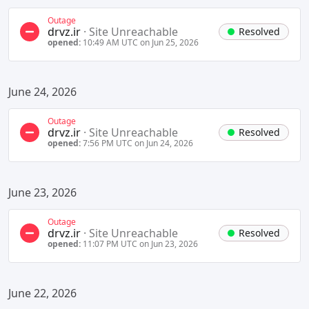
Outage
drvz.ir
·
Site Unreachable
Resolved
opened:
10:49 AM UTC on Jun 25, 2026
June 24, 2026
Outage
drvz.ir
·
Site Unreachable
Resolved
opened:
7:56 PM UTC on Jun 24, 2026
June 23, 2026
Outage
drvz.ir
·
Site Unreachable
Resolved
opened:
11:07 PM UTC on Jun 23, 2026
June 22, 2026